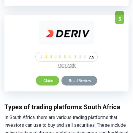
5
7.5
T&Cs Apply
Claim
Read Review
Types of trading platforms South Africa
In South Africa, there are various trading platforms that
investors can use to buy and sell securities. These include
online trading platforms, mobile trading apps, and traditional