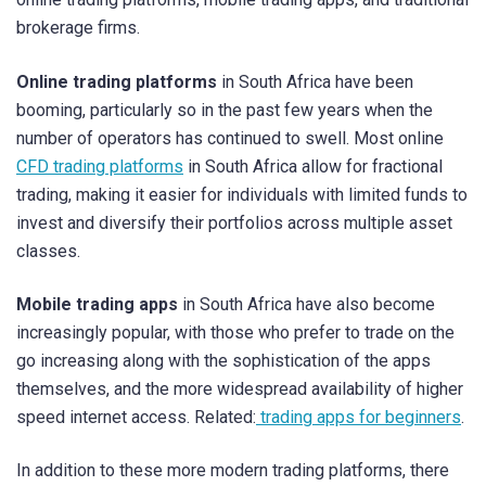
brokerage firms.
Online trading platforms
in South Africa have been
booming, particularly so in the past few years when the
number of operators has continued to swell. Most online
CFD trading platforms
in South Africa allow for fractional
trading, making it easier for individuals with limited funds to
invest and diversify their portfolios across multiple asset
classes.
Mobile trading apps
in South Africa have also become
increasingly popular, with those who prefer to trade on the
go increasing along with the sophistication of the apps
themselves, and the more widespread availability of higher
speed internet access. Related:
trading apps for beginners
.
In addition to these more modern trading platforms, there