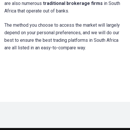
are also numerous
traditional brokerage firms
in South
Africa that operate out of banks.
The method you choose to access the market will largely
depend on your personal preferences, and we will do our
best to ensure the best trading platforms in South Africa
are all listed in an easy-to-compare way.