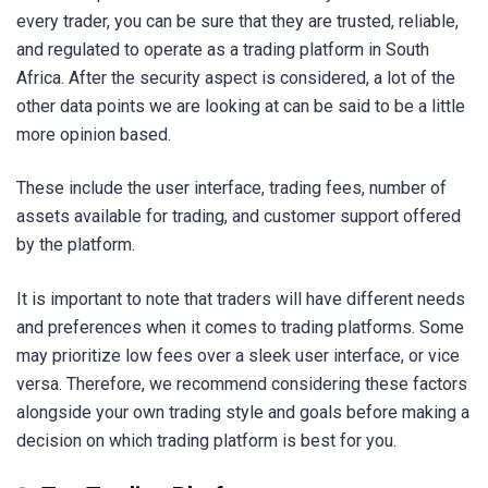
every trader, you can be sure that they are trusted, reliable,
and regulated to operate as a trading platform in South
Africa. After the security aspect is considered, a lot of the
other data points we are looking at can be said to be a little
more opinion based.
These include the user interface, trading fees, number of
assets available for trading, and customer support offered
by the platform.
It is important to note that traders will have different needs
and preferences when it comes to trading platforms. Some
may prioritize low fees over a sleek user interface, or vice
versa. Therefore, we recommend considering these factors
alongside your own trading style and goals before making a
decision on which trading platform is best for you.