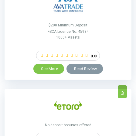
$200 Minimum Deposit
FSCA Licence No. 45984
1000+ Assets
8.8
See More
Read Review
3
No deposit bonuses offered