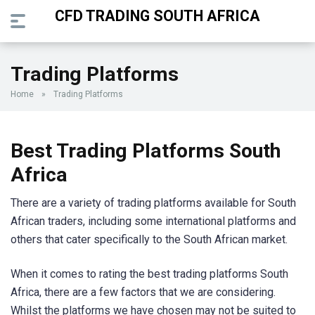
CFD TRADING SOUTH AFRICA
Trading Platforms
Home
»
Trading Platforms
Best Trading Platforms South
Africa
There are a variety of trading platforms available for South
African traders, including some international platforms and
others that cater specifically to the South African market.
When it comes to rating the best trading platforms South
Africa, there are a few factors that we are considering.
Whilst the platforms we have chosen may not be suited to