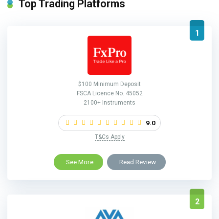
Top Trading Platforms
1
$100 Minimum Deposit
FSCA Licence No. 45052
2100+ Instruments
9.0
T&Cs Apply
See More
Read Review
2