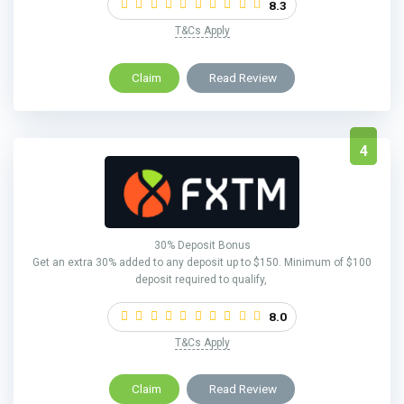
8.3
T&Cs Apply
Claim
Read Review
4
30% Deposit Bonus
Get an extra 30% added to any deposit up to $150. Minimum of $100
deposit required to qualify,
8.0
T&Cs Apply
Claim
Read Review